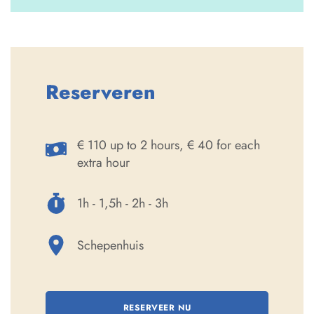
Reserveren
€ 110 up to 2 hours, € 40 for each
extra hour
1h - 1,5h - 2h - 3h
Schepenhuis
RESERVEER NU