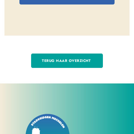
TERUG NAAR OVERZICHT