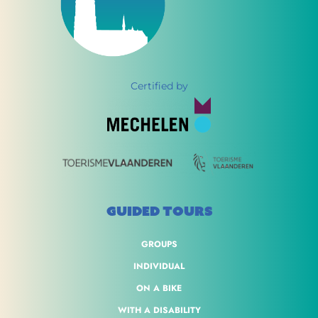
Certified by
GUIDED TOURS
GROUPS
INDIVIDUAL
ON A BIKE
WITH A DISABILITY