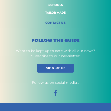
SCHOOLS
TAILOR-MADE
CONTACT US
FOLLOW THE GUIDE
Want to be kept up to date with all our news?
Subscribe to our newsletter:
SIGN ME UP
Follow us on social media...