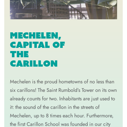
MECHELEN,
CAPITAL OF
THE
CARILLON
Mechelen is the proud hometowns of no less than
six carillons! The Saint Rumbold’s Tower on its own
already counts for two. Inhabitants are just used to
it: the sound of the carillon in the streets of
Mechelen, up to 8 times each hour. Furthermore,
the first Carillon School was founded in our city