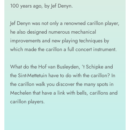
100 years ago, by Jef Denyn.
Jef Denyn was not only a renowned carillon player,
he also designed numerous mechanical
improvements and new playing techniques by
which made the carillon a full concert instrument.
What do the Hof van Busleyden, ’t Schipke and
the Sint-Mettetuin have to do with the carillon? In
the carillon walk you discover the many spots in
Mechelen that have a link with bells, carillons and
carillon players.