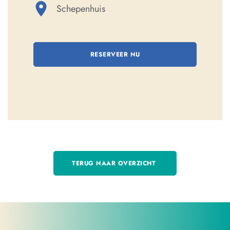
Schepenhuis
RESERVEER NU
TERUG NAAR OVERZICHT