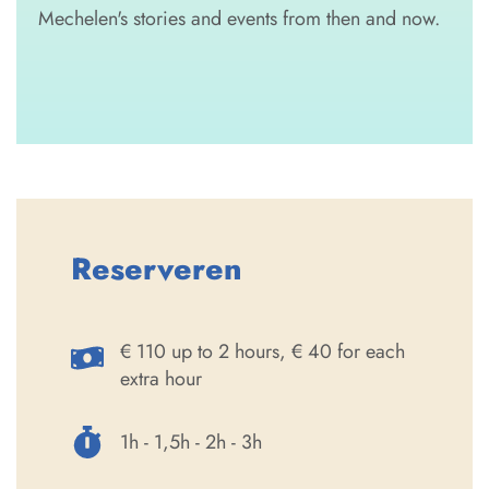
Mechelen's stories and events from then and now.
Reserveren
€ 110 up to 2 hours, € 40 for each
extra hour
1h - 1,5h - 2h - 3h