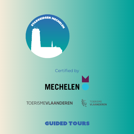
Certified by
GUIDED TOURS