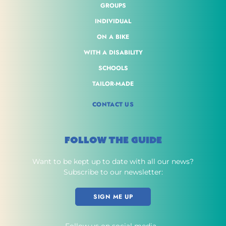
GROUPS
INDIVIDUAL
ON A BIKE
WITH A DISABILITY
SCHOOLS
TAILOR-MADE
CONTACT US
FOLLOW THE GUIDE
Want to be kept up to date with all our news?
Subscribe to our newsletter:
SIGN ME UP