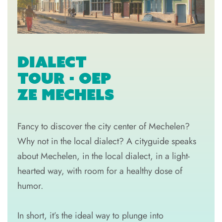
DIALECT
TOUR - OEP
ZE MECHELS
Fancy to discover the city center of Mechelen?
Why not in the local dialect? A cityguide speaks
about Mechelen, in the local dialect, in a light-
hearted way, with room for a healthy dose of
humor.
In short, it’s the ideal way to plunge into